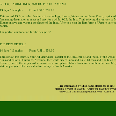
CUSCO, CAMINO INCA, MACHU PICCHU Y MANU
13 days / 12 nights
|
From: US$ 1,292.00
This tour of 13 days is the ideal mix of archeology, history, hiking and ecology. Cusco, capital of
fascinating destination to meet and stay for a while. Walk the Inca Trail, reliving the journey to
Tahuantinsuyo and visiting the shrine of the Inca. After you visit the Rainforest of Peru to take c
nature.
The perfect combination for the best price!
THE BEST OF PERU
14 days / 13 nights
|
From: US$ 1,354.00
Throughout this journey you will visit Cusco, capital of the Inca empire and "navel of the worl
ruins and colonial buildings, Arequipa, the" white city "; Puno and Lake Titicaca and finally a
Reserve, one of the largest wilderness areas of our planet. Manu has about 2 million hectares (20
visitors per year. The best value for money in South America.
Free information by Skype and Messenger on line
Morning: 8:00am to 1:00pm - Afternoon: 3:00pm to 9:0
-0500 GMT
:
nantikatours@hotmail.com
- Consultas