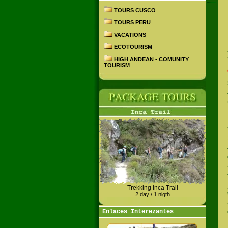
TOURS CUSCO
TOURS PERU
VACATIONS
ECOTOURISM
HIGH ANDEAN - COMUNITY
TOURISM
Trekking Inca Trail
2 day / 1 nigth
Enlaces Interezantes