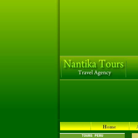
TOURS PERU