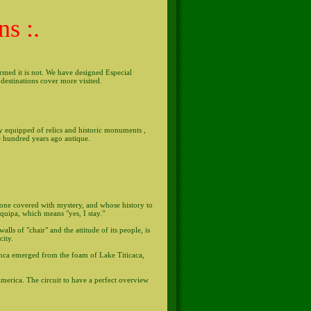
ns :.
firmed it is not. We have designed Especial
destinations cover more visited.
lly equipped of relics and historic monuments ,
e hundred years ago antique.
stone covered with mystery, and whose history to
equipa, which means "yes, I stay."
lls of "chair" and the attitude of its people, is
city.
 Inca emerged from the foam of Lake Titicaca,
America. The circuit to have a perfect overview