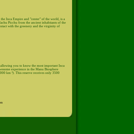
 the Inca Empire and "center" of the world, is a
 Machu Picchu from the ancient inhabitants of the
ontact with the greenery and the virginity of
d, allowing you to know the most important Inca
n awesome experience in the Manu Biosphere
,000 km ²). This reserve receives only 3500
0pm