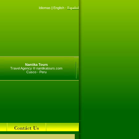
Idiomas
|
English -
Español
Nantika Tours
Travel Agency ® nantikatours.com
Cusco - Peru