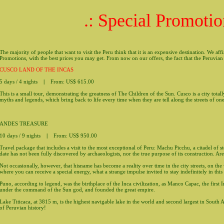
.: Special Promotio
The majority of people that want to visit the Peru think that it is an expensive destination. We af
Promotions, with the best prices you may get. From now on our offers, the fact that the Peruvian 
CUSCO LAND OF THE INCAS
5 days / 4 nights
|
From: US$ 615.00
This is a small tour, demonstrating the greatness of The Children of the Sun. Cusco is a city tota
myths and legends, which bring back to life every time when they are tell along the streets of on
ANDES TREASURE
10 days / 9 nights
|
From: US$ 950.00
Travel package that includes a visit to the most exceptional of Peru: Machu Picchu, a citadel of 
date has not been fully discovered by archaeologists, nor the true purpose of its construction. Ar
Not occasionally, however, that hisname has become a reality over time in the city streets, on the wa
where you can receive a special energy, what a strange impulse invited to stay indefinitely in this 
Puno, according to legend, was the birthplace of the Inca civilization, as Manco Capac, the first
under the command of the Sun god, and founded the great empire.
Lake Titicaca, at 3815 m, is the highest navigable lake in the world and second largest in South 
of Peruvian history!