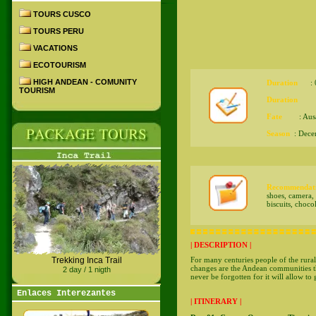
TOURS CUSCO
TOURS PERU
VACATIONS
ECOTOURISM
HIGH ANDEAN - COMUNITY
Duration
: 07
TOURISM
Duration
: Au
Fate
: Ausa
Season
: Dece
Recommendati
shoes, camera, f
biscuits, choco
| DESCRIPTION |
For many centuries people of the rural
Trekking Inca Trail
changes are the Andean communities th
2 day / 1 nigth
never be forgotten for it will allow to 
Enlaces Interezantes
| ITINERARY |