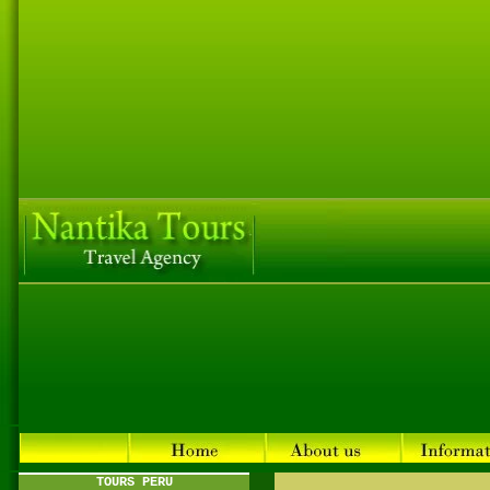
TOURS PERU