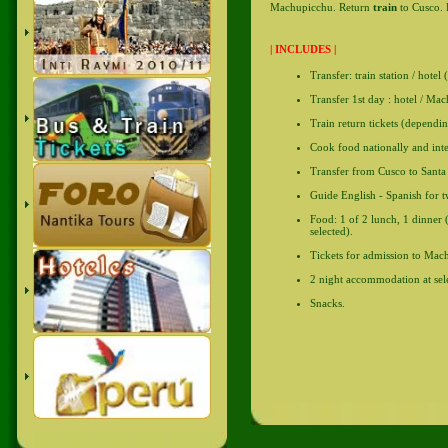
Machupicchu. Return
train
to Cusco. 
| INCLUDES |
Transfer: train station / hotel 
Transfer 1st day : hotel / Mac
Train return tickets (dependin
Cook food nationally and inte
Transfer from Cusco to Santa 
Guide English - Spanish for t
Food: 1 of 2 lunch, 1 dinner 
selected).
Tickets for admission to Mac
2 night accommodation at sele
Snacks.