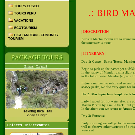
TOURS CUSCO
.:
BIRD MA
TOURS PERU
VACATIONS
ECOTOURISM
| DESCRIPTION |
HIGH ANDEAN - COMUNITY
TOURISM
Birds in Machu Picchu are so abundant 
the sanctuary is huge.
| ITINERARY |
Day 1: Cusco - Santa Teresa-Mandor
Begin to pick up the passenger at 5:
In the valley of Mandor visit a slight r
to the fall of water Mandor (approx 15
Enjoy a moment to relax and refresh yo
snowy
peaks, we also very quiet for b
Día 2: Machupicchu - templo de la l
Early headed for hot water after the ac
Machu Picchu by a mule track until yo
In the afternoon we return to
Aguas Ca
Trekking Inca Trail
2 day / 1 nigth
Day 3: Putucusi
Early morning we will go to the
moun
Enlaces Interezantes
well to observe other varieties of bird
waters of