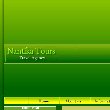
TOURS PERU