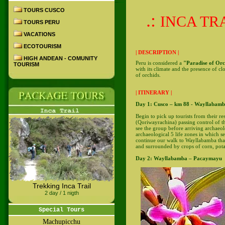
TOURS CUSCO
.:
INCA TRA
TOURS PERU
VACATIONS
ECOTOURISM
| DESCRIPTION |
HIGH ANDEAN - COMUNITY
Peru is considered a
"Paradise of Orc
TOURISM
with its climate and the presence of cl
of orchids.
| ITINERARY |
Day 1: Cusco – km 88 - Wayllabam
Begin to pick up tourists from their r
(Qoriwayrachina) passing control of th
see the group before arriving archaeol
archaeological 5 life zones in which s
continue our walk to Wayllabamba that
and surrounded by crops of corn, potato
Day 2: Wayllabamba – Pacaymayu
Trekking Inca Trail
2 day / 1 nigth
Special Tours
Machupicchu