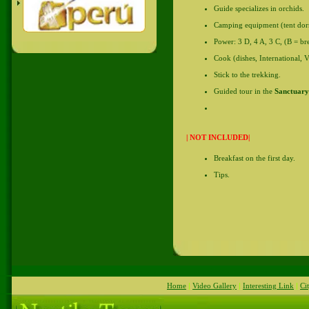
Guide specializes in orchids.
Camping equipment (tent dormit
Power: 3 D, 4 A, 3 C, (B = bre
Cook (dishes, International, V
Stick to the trekking.
Guided tour in the
Sanctuary
| NOT INCLUDED|
Breakfast on the first day.
Tips.
Inca - machupicchu - machupicchu - machupicchu - Inca - Machupicchu - machupicchu -
Home
|
Video Gallery
|
Interesting Link
|
Ci