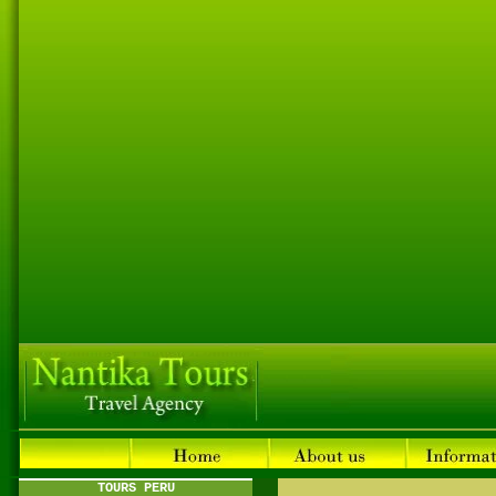
TOURS PERU