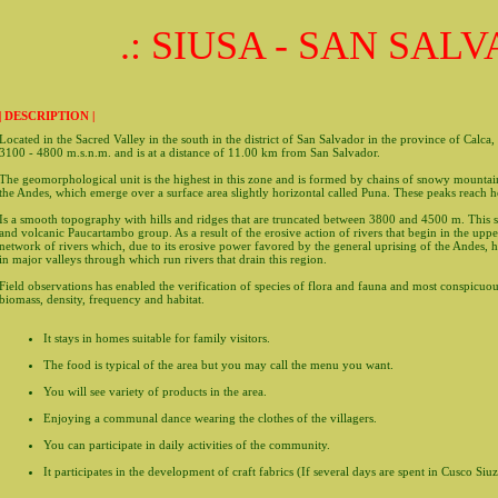
.: SIUSA - SAN SALV
| DESCRIPTION |
Located in the Sacred Valley in the south in the district of San Salvador in the province of Calca
3100 - 4800 m.s.n.m. and is at a distance of 11.00 km from San Salvador.
The geomorphological unit is the highest in this zone and is formed by chains of snowy mountain
the Andes, which emerge over a surface area slightly horizontal called Puna. These peaks reach 
Is a smooth topography with hills and ridges that are truncated between 3800 and 4500 m. This 
and volcanic Paucartambo group. As a result of the erosive action of rivers that begin in the upp
network of rivers which, due to its erosive power favored by the general uprising of the Andes, h
in major valleys through which run rivers that drain this region.
Field observations has enabled the verification of species of flora and fauna and most conspicuou
biomass, density, frequency and habitat.
It stays in homes suitable for family visitors.
The food is typical of the area but you may call the menu you want.
You will see variety of products in the area.
Enjoying a communal dance wearing the clothes of the villagers.
You can participate in daily activities of the community.
It participates in the development of craft fabrics (If several days are spent in Cusco Siu