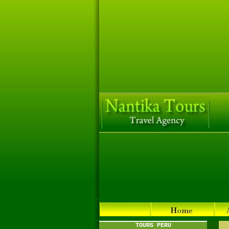
TOURS PERU