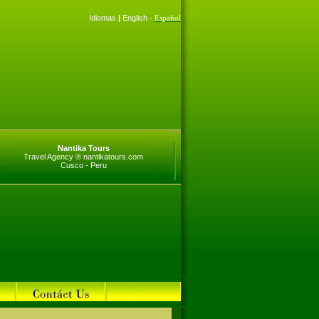
Idiomas
|
English -
Español
Nantika Tours
Travel Agency ® nantikatours.com
Cusco - Peru