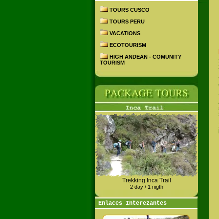
TOURS CUSCO
TOURS PERU
VACATIONS
ECOTOURISM
HIGH ANDEAN - COMUNITY
TOURISM
Trekking Inca Trail
2 day / 1 nigth
Enlaces Interezantes