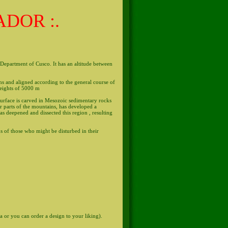
ADOR :.
, Department of Cusco. It has an altitude between
s and aligned according to the general course of
heights of 5000 m
surface is carved in Mesozoic sedimentary rocks
er parts of the mountains, has developed a
as deepened and dissected this region , resulting
s of those who might be disturbed in their
za or you can order a design to your liking).