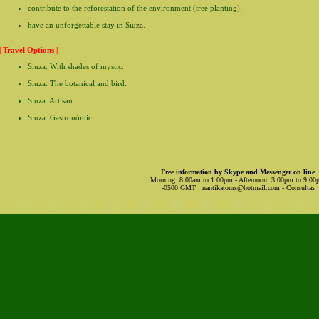
contribute to the reforestation of the environment (tree planting).
have an unforgettable stay in Siuza.
| Travel Options |
Siuza: With shades of mystic.
Siuza: The botanical and bird.
Siuza: Artisan.
Siuza: Gastronómic
Free information by Skype and Messenger on line
Morning: 8:00am to 1:00pm - Afternoon: 3:00pm to 9:0
-0500 GMT
:
nantikatours@hotmail.com
- Consultas