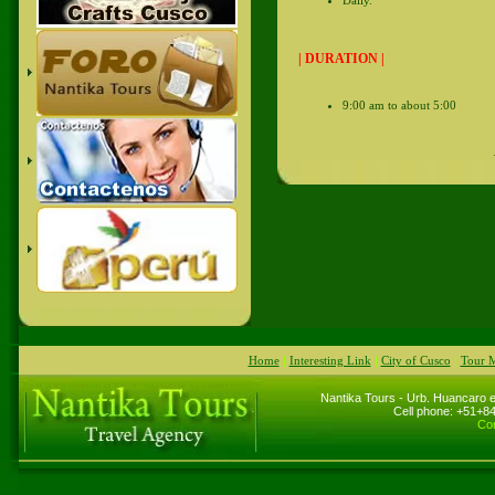
| DURATION |
9:00 am to about 5:00
Home
|
Interesting Link
|
City of Cusco
|
Tour 
Nantika Tours - Urb. Huancaro e
Cell phone: +51+
Cor