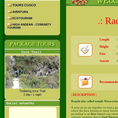
TOURS CUSCO
AVENTURA
.: Ra
ECOTOURISM
HIGH ANDEAN - COMUNITY
TOURISM
Length
: 1
Height
: 35
Fate
: Cu
Season
: Al
Recommendat
Trekking Inca Trail
| DESCRIPTION |
2 day / 1 nigth
Raqchi also called temple Wiracocha
Social networks
A soon as we are together we start a gu
where the Inca fortress or more know
according to an
Inca
legend was raised
volcanic eruption due to
God Wiracoc