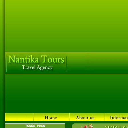
TOURS PERU