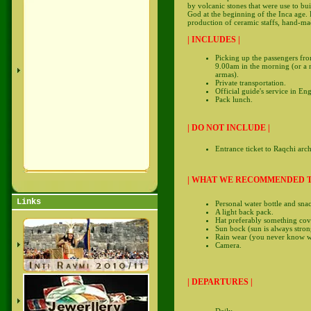
by volcanic stones that were use to bu
God at the beginning of the Inca age. R
production of ceramic staffs, hand-ma
| INCLUDES |
Picking up the passengers fro
9.00am in the morning (or a m
armas).
Private transportation.
Official guide's service in En
Pack lunch.
| DO NOT INCLUDE |
Entrance ticket to Raqchi arc
| WHAT WE RECOMMENDED T
Links
Personal water bottle and snac
A light back pack.
Hat preferably something cov
Sun bock (sun is always strong
Rain wear (you never know whe
Camera.
| DEPARTURES |
Daily.