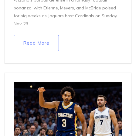
bonanza, with Etienne, Meyers, and McBride poised
for big weeks as Jaguars host Cardinals on Sunday,
Nov. 23.
Read More