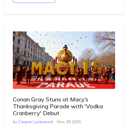
Conan Gray Stuns at Macy’s
Thanksgiving Parade with 'Vodka
Cranberry' Debut
by
Casper Lockwood
Nov, 28 2025