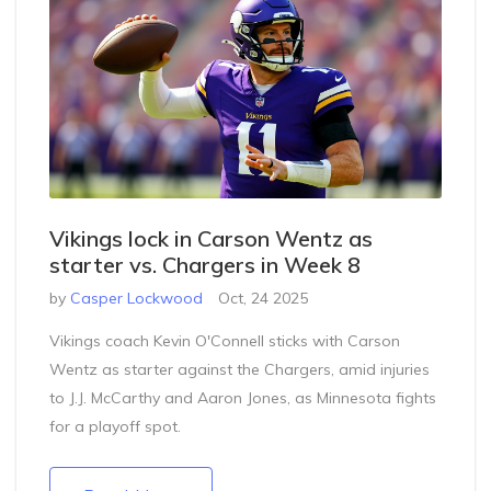
Vikings lock in Carson Wentz as
starter vs. Chargers in Week 8
by
Casper Lockwood
Oct, 24 2025
Vikings coach Kevin O'Connell sticks with Carson
Wentz as starter against the Chargers, amid injuries
to J.J. McCarthy and Aaron Jones, as Minnesota fights
for a playoff spot.