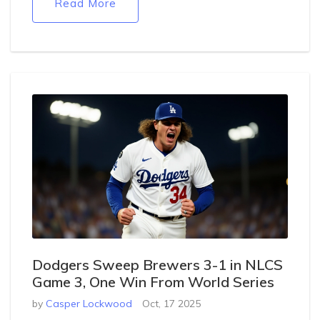
Read More
Dodgers Sweep Brewers 3-1 in NLCS
Game 3, One Win From World Series
by
Casper Lockwood
Oct, 17 2025