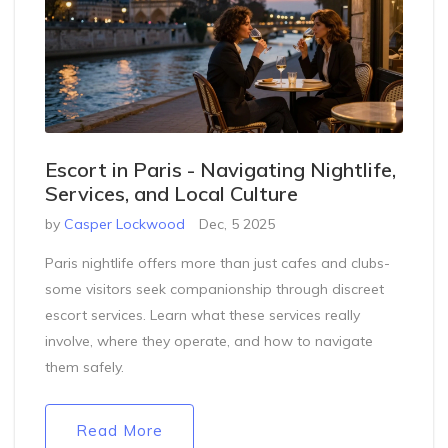
Escort in Paris - Navigating Nightlife,
Services, and Local Culture
by
Casper Lockwood
Dec, 5 2025
Paris nightlife offers more than just cafes and clubs-
some visitors seek companionship through discreet
escort services. Learn what these services really
involve, where they operate, and how to navigate
them safely.
Read More