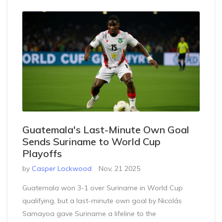
Guatemala's Last-Minute Own Goal
Sends Suriname to World Cup
Playoffs
by
Casper Lockwood
Nov, 21 2025
Guatemala won 3-1 over Suriname in World Cup
qualifying, but a last-minute own goal by Nicolás
Samayoa gave Suriname a lifeline to the