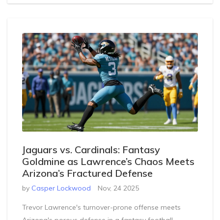
Jaguars vs. Cardinals: Fantasy
Goldmine as Lawrence’s Chaos Meets
Arizona’s Fractured Defense
by
Casper Lockwood
Nov, 24 2025
Trevor Lawrence's turnover-prone offense meets
Arizona's porous defense in a fantasy football