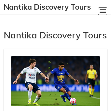
Nantika Discovery Tours
Nantika Discovery Tours