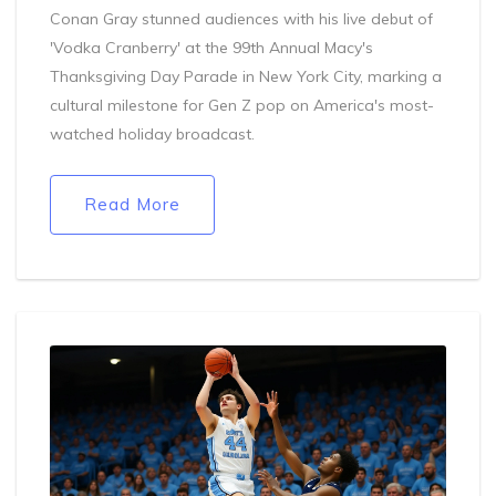
Conan Gray stunned audiences with his live debut of
'Vodka Cranberry' at the 99th Annual Macy's
Thanksgiving Day Parade in New York City, marking a
cultural milestone for Gen Z pop on America's most-
watched holiday broadcast.
Read More