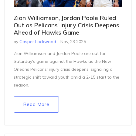
Zion Williamson, Jordan Poole Ruled
Out as Pelicans’ Injury Crisis Deepens
Ahead of Hawks Game
by
Casper Lockwood
Nov, 23 2025
Zion Williamson and Jordan Poole are out for
Saturday's game against the Hawks as the New
Orleans Pelicans' injury crisis deepens, signaling a
strategic shift toward youth amid a 2-15 start to the
season.
Read More