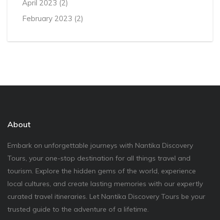
April 2023
(2)
February 2023
(2)
About
Embark on unforgettable journeys with Nantika Discovery
Tours, your one-stop destination for all things travel and
tourism. Explore the hidden gems of the world, experience
local cultures, and create lasting memories with our expertly
curated travel itineraries. Let Nantika Discovery Tours be your
trusted guide to the adventure of a lifetime.