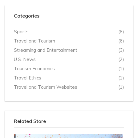
Categories
Sports
(8)
Travel and Tourism
(6)
Streaming and Entertainment
(3)
U.S. News
(2)
Tourism Economics
(1)
Travel Ethics
(1)
Travel and Tourism Websites
(1)
Related Store