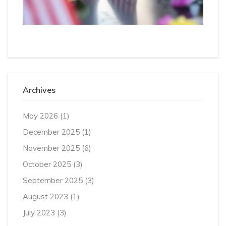
Archives
May 2026
(1)
December 2025
(1)
November 2025
(6)
October 2025
(3)
September 2025
(3)
August 2023
(1)
July 2023
(3)