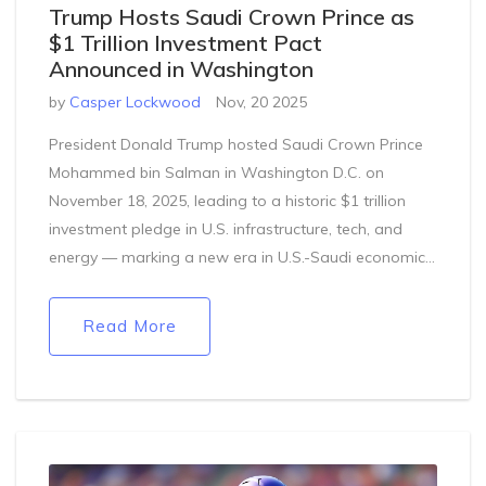
Trump Hosts Saudi Crown Prince as
$1 Trillion Investment Pact
Announced in Washington
by
Casper Lockwood
Nov, 20 2025
President Donald Trump hosted Saudi Crown Prince
Mohammed bin Salman in Washington D.C. on
November 18, 2025, leading to a historic $1 trillion
investment pledge in U.S. infrastructure, tech, and
energy — marking a new era in U.S.-Saudi economic
ties.
Read More