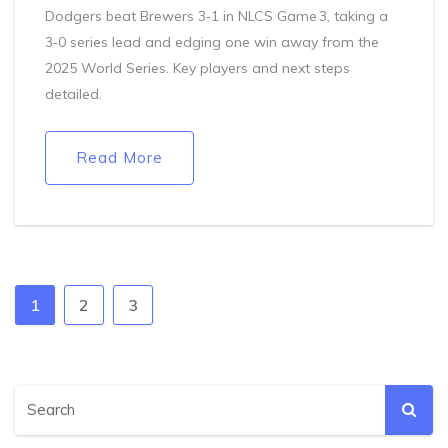
Dodgers beat Brewers 3‑1 in NLCS Game 3, taking a
3‑0 series lead and edging one win away from the
2025 World Series. Key players and next steps
detailed.
Read More
1
2
3