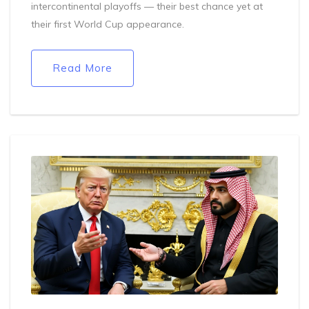
intercontinental playoffs — their best chance yet at
their first World Cup appearance.
Read More