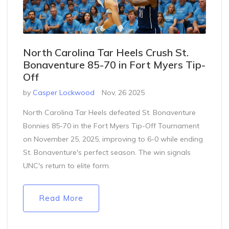
North Carolina Tar Heels Crush St.
Bonaventure 85-70 in Fort Myers Tip-
Off
by
Casper Lockwood
Nov, 26 2025
North Carolina Tar Heels defeated St. Bonaventure
Bonnies 85-70 in the Fort Myers Tip-Off Tournament
on November 25, 2025, improving to 6-0 while ending
St. Bonaventure's perfect season. The win signals
UNC's return to elite form.
Read More