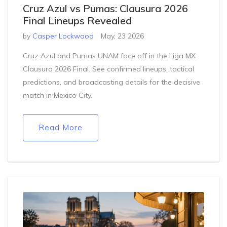
Cruz Azul vs Pumas: Clausura 2026
Final Lineups Revealed
by
Casper Lockwood
May, 23 2026
Cruz Azul and Pumas UNAM face off in the Liga MX
Clausura 2026 Final. See confirmed lineups, tactical
predictions, and broadcasting details for the decisive
match in Mexico City.
Read More