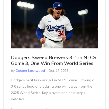
Dodgers Sweep Brewers 3-1 in NLCS
Game 3, One Win From World Series
by
Casper Lockwood
Oct, 17 2025
Dodgers beat Brewers 3‑1 in NLCS Game 3, taking a
3‑0 series lead and edging one win away from the
2025 World Series. Key players and next steps
detailed.