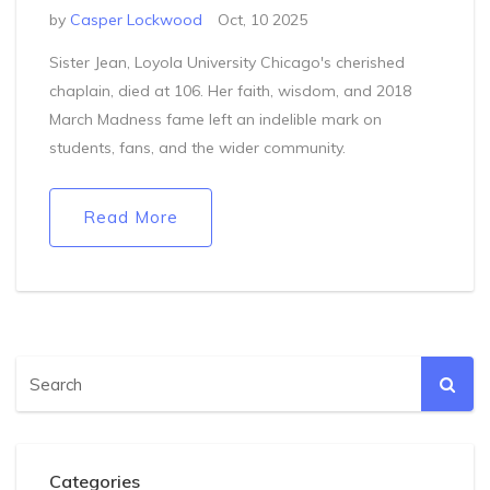
by
Casper Lockwood
Oct, 10 2025
Sister Jean, Loyola University Chicago's cherished
chaplain, died at 106. Her faith, wisdom, and 2018
March Madness fame left an indelible mark on
students, fans, and the wider community.
Read More
Categories