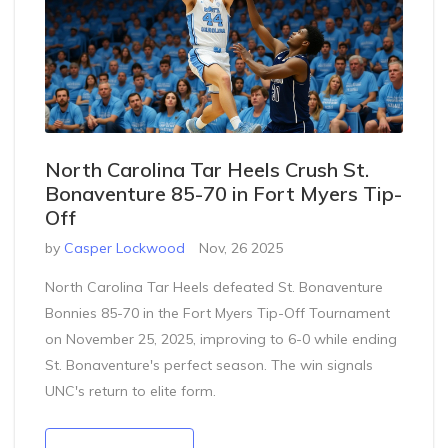
North Carolina Tar Heels Crush St.
Bonaventure 85-70 in Fort Myers Tip-
Off
by
Casper Lockwood
Nov, 26 2025
North Carolina Tar Heels defeated St. Bonaventure
Bonnies 85-70 in the Fort Myers Tip-Off Tournament
on November 25, 2025, improving to 6-0 while ending
St. Bonaventure's perfect season. The win signals
UNC's return to elite form.