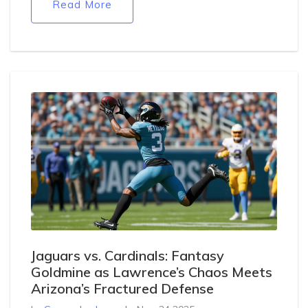
Read More
Jaguars vs. Cardinals: Fantasy
Goldmine as Lawrence’s Chaos Meets
Arizona’s Fractured Defense