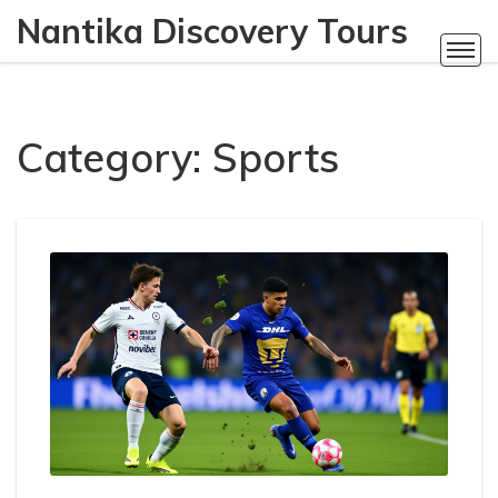
Nantika Discovery Tours
Category: Sports