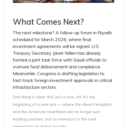
What Comes Next?
The next milestone? A follow-up forum in Riyadh
scheduled for March 2026, where final
investment agreements will be signed. U.S.
Treasury Secretary Janet Yellen has already
formed a joint task force with Saudi officials to
oversee fund disbursement and compliance.
Meanwhile, Congress is drafting legislation to
fast-track foreign investment approvals in critical
infrastructure sectors.
One thing is clear: this isn’t a one-off. It’s the
beginning of a new era — where the desert kingdom
and the American heartland are no longer just
trading partners, but co-investors in the next
generation of global growth.