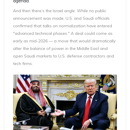
agenda.
And then there’s the Israel angle. While no public
announcement was made, U.S. and Saudi officials
confirmed that talks on normalization have entered
"advanced technical phases." A deal could come as
early as mid-2026 — a move that would dramatically
alter the balance of power in the Middle East and
open Saudi markets to U.S. defense contractors and
tech firms.