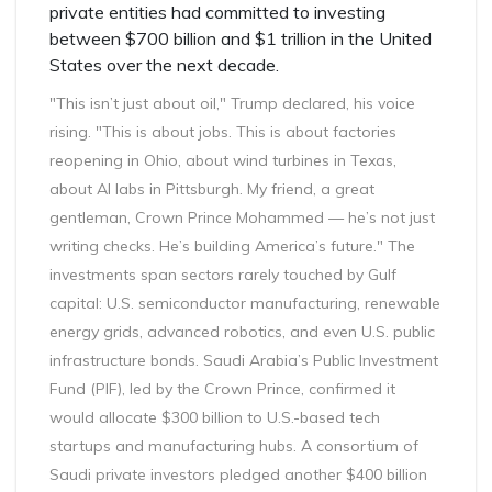
private entities had committed to investing
between $700 billion and $1 trillion in the United
States over the next decade.
"This isn’t just about oil," Trump declared, his voice
rising. "This is about jobs. This is about factories
reopening in Ohio, about wind turbines in Texas,
about AI labs in Pittsburgh. My friend, a great
gentleman, Crown Prince Mohammed — he’s not just
writing checks. He’s building America’s future." The
investments span sectors rarely touched by Gulf
capital: U.S. semiconductor manufacturing, renewable
energy grids, advanced robotics, and even U.S. public
infrastructure bonds. Saudi Arabia’s Public Investment
Fund (PIF), led by the Crown Prince, confirmed it
would allocate $300 billion to U.S.-based tech
startups and manufacturing hubs. A consortium of
Saudi private investors pledged another $400 billion