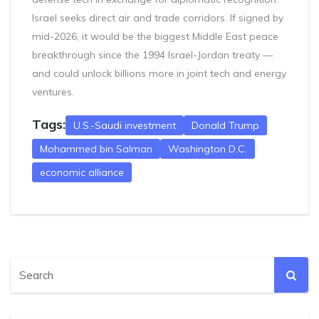
Israel seeks direct air and trade corridors. If signed by
mid-2026, it would be the biggest Middle East peace
breakthrough since the 1994 Israel-Jordan treaty —
and could unlock billions more in joint tech and energy
ventures.
Tags:
U.S.-Saudi investment
Donald Trump
Mohammed bin Salman
Washington D.C.
economic alliance