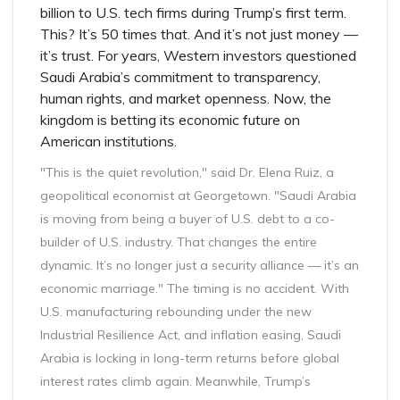
billion to U.S. tech firms during Trump’s first term.
This? It’s 50 times that. And it’s not just money —
it’s trust. For years, Western investors questioned
Saudi Arabia’s commitment to transparency,
human rights, and market openness. Now, the
kingdom is betting its economic future on
American institutions.
"This is the quiet revolution," said Dr. Elena Ruiz, a
geopolitical economist at Georgetown. "Saudi Arabia
is moving from being a buyer of U.S. debt to a co-
builder of U.S. industry. That changes the entire
dynamic. It’s no longer just a security alliance — it’s an
economic marriage." The timing is no accident. With
U.S. manufacturing rebounding under the new
Industrial Resilience Act, and inflation easing, Saudi
Arabia is locking in long-term returns before global
interest rates climb again. Meanwhile, Trump’s