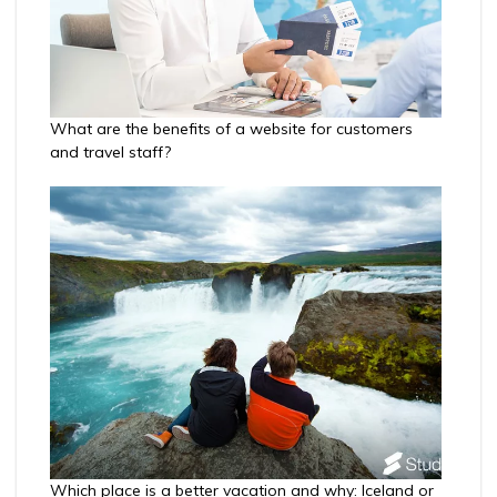
What are the benefits of a website for customers
and travel staff?
Which place is a better vacation and why: Iceland or