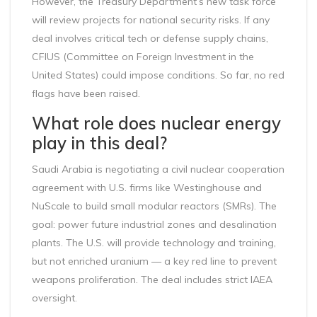
However, the Treasury Department’s new task force
will review projects for national security risks. If any
deal involves critical tech or defense supply chains,
CFIUS (Committee on Foreign Investment in the
United States) could impose conditions. So far, no red
flags have been raised.
What role does nuclear energy
play in this deal?
Saudi Arabia is negotiating a civil nuclear cooperation
agreement with U.S. firms like Westinghouse and
NuScale to build small modular reactors (SMRs). The
goal: power future industrial zones and desalination
plants. The U.S. will provide technology and training,
but not enriched uranium — a key red line to prevent
weapons proliferation. The deal includes strict IAEA
oversight.