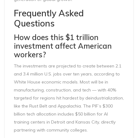
Frequently Asked
Questions
How does this $1 trillion
investment affect American
workers?
The investments are projected to create between 2.1
and 3.4 million U.S. jobs over ten years, according to
White House economic models. Most will be in
manufacturing, construction, and tech — with 40%
targeted for regions hit hardest by deindustrialization,
like the Rust Belt and Appalachia. The PIF’s $300
billion tech allocation includes $50 billion for AI
training centers in Detroit and Kansas City, directly
partnering with community colleges.