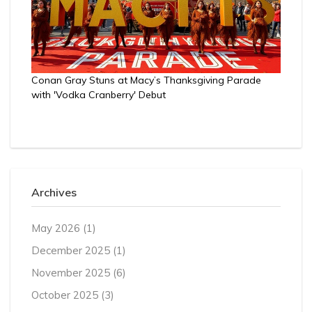
Conan Gray Stuns at Macy’s Thanksgiving Parade
with 'Vodka Cranberry' Debut
Archives
May 2026
(1)
December 2025
(1)
November 2025
(6)
October 2025
(3)