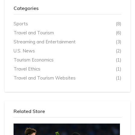
Categories
Sports
(8)
Travel and Tourism
(6)
Streaming and Entertainment
(3)
U.S. News
(2)
Tourism Economics
(1)
Travel Ethics
(1)
Travel and Tourism Websites
(1)
Related Store