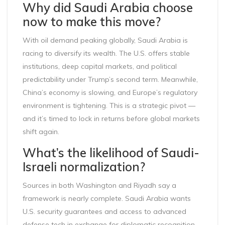
Why did Saudi Arabia choose
now to make this move?
With oil demand peaking globally, Saudi Arabia is
racing to diversify its wealth. The U.S. offers stable
institutions, deep capital markets, and political
predictability under Trump’s second term. Meanwhile,
China’s economy is slowing, and Europe’s regulatory
environment is tightening. This is a strategic pivot —
and it’s timed to lock in returns before global markets
shift again.
What’s the likelihood of Saudi-
Israeli normalization?
Sources in both Washington and Riyadh say a
framework is nearly complete. Saudi Arabia wants
U.S. security guarantees and access to advanced
defense tech in exchange for diplomatic recognition.