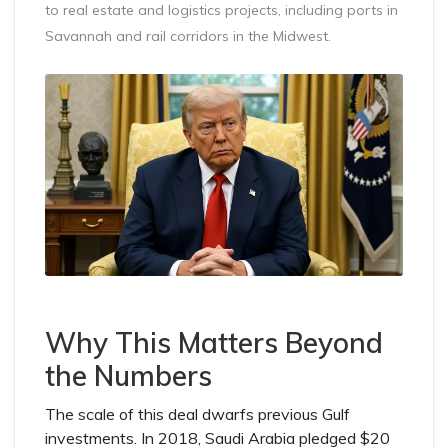
to real estate and logistics projects, including ports in
Savannah and rail corridors in the Midwest.
Why This Matters Beyond
the Numbers
The scale of this deal dwarfs previous Gulf
investments. In 2018, Saudi Arabia pledged $20