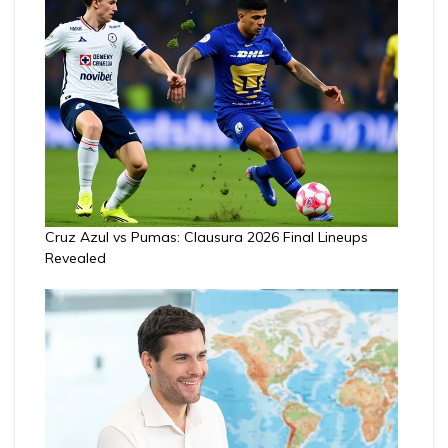
Cruz Azul vs Pumas: Clausura 2026 Final Lineups
Revealed