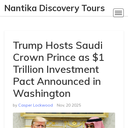
Nantika Discovery Tours
Trump Hosts Saudi
Crown Prince as $1
Trillion Investment
Pact Announced in
Washington
by
Casper Lockwood
Nov, 20 2025