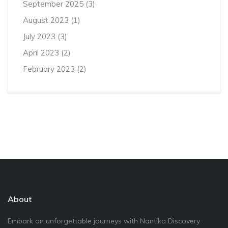
September 2025
(3)
August 2023
(1)
July 2023
(3)
April 2023
(2)
February 2023
(2)
About
Embark on unforgettable journeys with Nantika Discovery