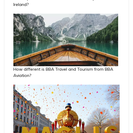
Ireland?
How different is BBA Travel and Tourism from BBA
Aviation?