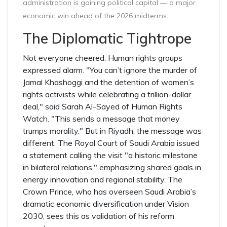
administration is gaining political capital — a major
economic win ahead of the 2026 midterms.
The Diplomatic Tightrope
Not everyone cheered. Human rights groups
expressed alarm. "You can’t ignore the murder of
Jamal Khashoggi and the detention of women’s
rights activists while celebrating a trillion-dollar
deal," said Sarah Al-Sayed of Human Rights
Watch. "This sends a message that money
trumps morality." But in Riyadh, the message was
different. The Royal Court of Saudi Arabia issued
a statement calling the visit "a historic milestone
in bilateral relations," emphasizing shared goals in
energy innovation and regional stability. The
Crown Prince, who has overseen Saudi Arabia’s
dramatic economic diversification under Vision
2030, sees this as validation of his reform