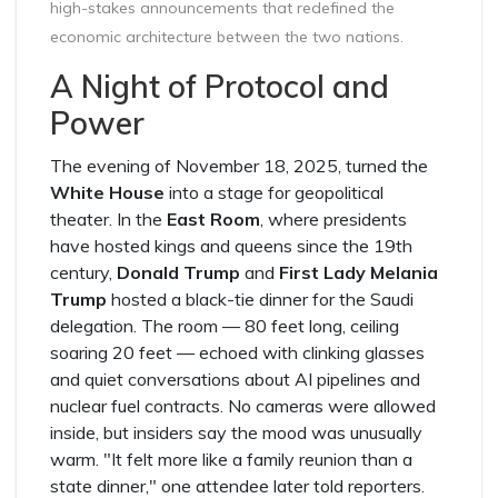
high-stakes announcements that redefined the
economic architecture between the two nations.
A Night of Protocol and
Power
The evening of November 18, 2025, turned the
White House
into a stage for geopolitical
theater. In the
East Room
, where presidents
have hosted kings and queens since the 19th
century,
Donald Trump
and
First Lady Melania
Trump
hosted a black-tie dinner for the Saudi
delegation. The room — 80 feet long, ceiling
soaring 20 feet — echoed with clinking glasses
and quiet conversations about AI pipelines and
nuclear fuel contracts. No cameras were allowed
inside, but insiders say the mood was unusually
warm. "It felt more like a family reunion than a
state dinner," one attendee later told reporters.