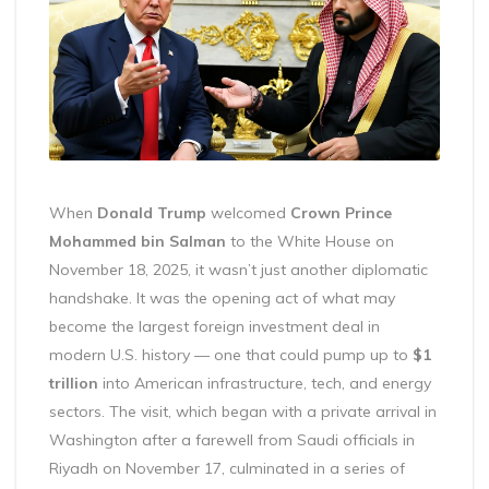
When
Donald Trump
welcomed
Crown Prince
Mohammed bin Salman
to the White House on
November 18, 2025, it wasn’t just another diplomatic
handshake. It was the opening act of what may
become the largest foreign investment deal in
modern U.S. history — one that could pump up to
$1
trillion
into American infrastructure, tech, and energy
sectors. The visit, which began with a private arrival in
Washington after a farewell from Saudi officials in
Riyadh on November 17, culminated in a series of