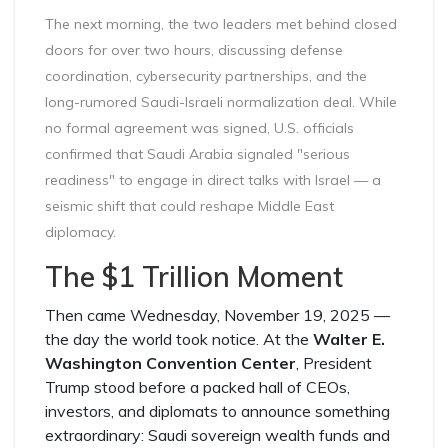
The next morning, the two leaders met behind closed
doors for over two hours, discussing defense
coordination, cybersecurity partnerships, and the
long-rumored Saudi-Israeli normalization deal. While
no formal agreement was signed, U.S. officials
confirmed that Saudi Arabia signaled "serious
readiness" to engage in direct talks with Israel — a
seismic shift that could reshape Middle East
diplomacy.
The $1 Trillion Moment
Then came Wednesday, November 19, 2025 —
the day the world took notice. At the
Walter E.
Washington Convention Center
, President
Trump stood before a packed hall of CEOs,
investors, and diplomats to announce something
extraordinary: Saudi sovereign wealth funds and