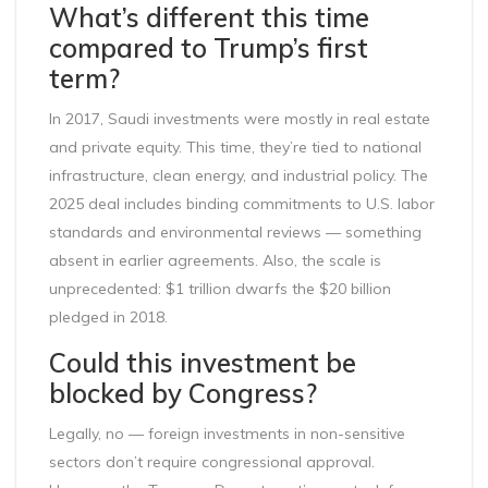
What’s different this time
compared to Trump’s first
term?
In 2017, Saudi investments were mostly in real estate
and private equity. This time, they’re tied to national
infrastructure, clean energy, and industrial policy. The
2025 deal includes binding commitments to U.S. labor
standards and environmental reviews — something
absent in earlier agreements. Also, the scale is
unprecedented: $1 trillion dwarfs the $20 billion
pledged in 2018.
Could this investment be
blocked by Congress?
Legally, no — foreign investments in non-sensitive
sectors don’t require congressional approval.