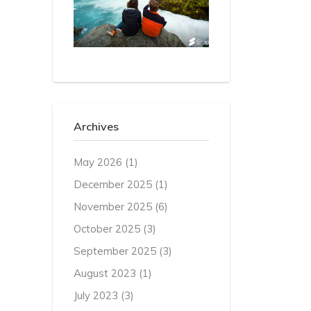
Archives
May 2026
(1)
December 2025
(1)
November 2025
(6)
October 2025
(3)
September 2025
(3)
August 2023
(1)
July 2023
(3)