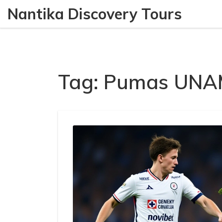
Nantika Discovery Tours
Tag: Pumas UN