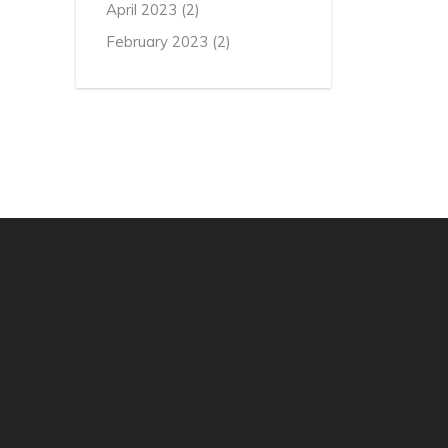
April 2023
(2)
February 2023
(2)