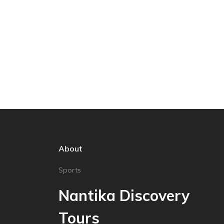
About
Sports
Nantika Discovery
Tours