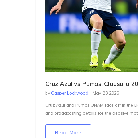
Cruz Azul vs Pumas: Clausura 2
by
Casper Lockwood
May, 23 2026
Cruz Azul and Pumas UNAM face off in the Lig
and broadcasting details for the decisive matc
Read More