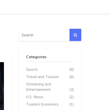
Categories
Sports
(8)
Travel and Tourism
(6)
Streaming and
Entertainment
(3)
U.S. News
(2)
Tourism Economics
(1)