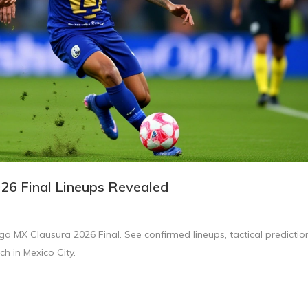
026 Final Lineups Revealed
a MX Clausura 2026 Final. See confirmed lineups, tactical predictio
h in Mexico City.