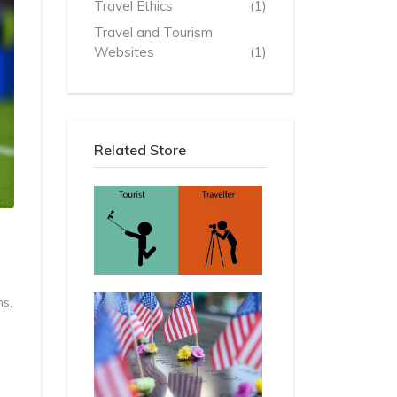
Travel Ethics
(1)
Travel and Tourism
Websites
(1)
Related Store
ns,